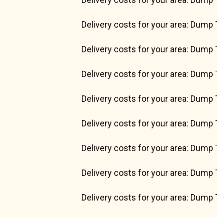
Delivery costs for your area: Dump 
Delivery costs for your area: Dump 
Delivery costs for your area: Dump 
Delivery costs for your area: Dump 
Delivery costs for your area: Dump 
Delivery costs for your area: Dump 
Delivery costs for your area: Dump 
Delivery costs for your area: Dump 