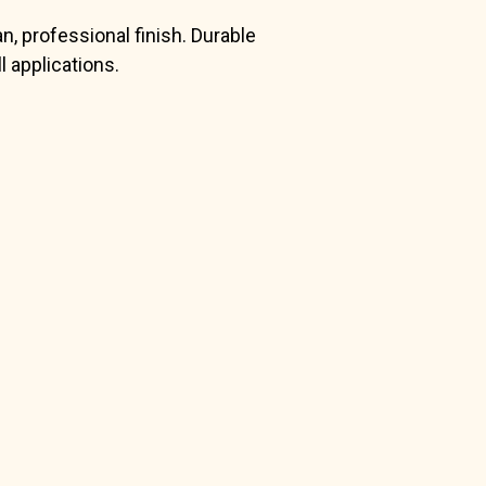
n, professional finish. Durable
 applications.