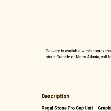
Delivery is available within approxima
store. Outside of Metro Atlanta, call f
Description
Regal Stone Pro Cap Unit – Graph