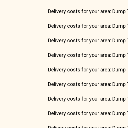
Delivery costs for your area: Dump 
Delivery costs for your area: Dump 
Delivery costs for your area: Dump 
Delivery costs for your area: Dump 
Delivery costs for your area: Dump 
Delivery costs for your area: Dump 
Delivery costs for your area: Dump 
Delivery costs for your area: Dump 
Delivery costs for your area: Dump 