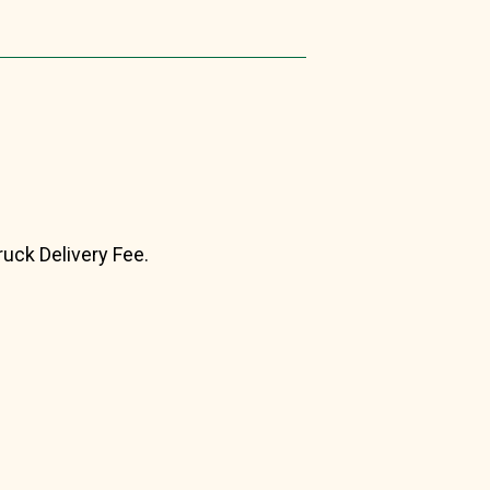
ruck Delivery Fee.