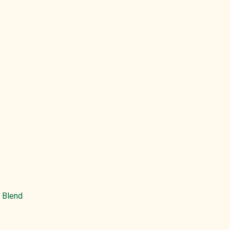
e Blend