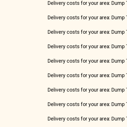
Delivery costs for your area: Dump 
Delivery costs for your area: Dump 
Delivery costs for your area: Dump 
Delivery costs for your area: Dump 
Delivery costs for your area: Dump 
Delivery costs for your area: Dump 
Delivery costs for your area: Dump 
Delivery costs for your area: Dump 
Delivery costs for your area: Dump 