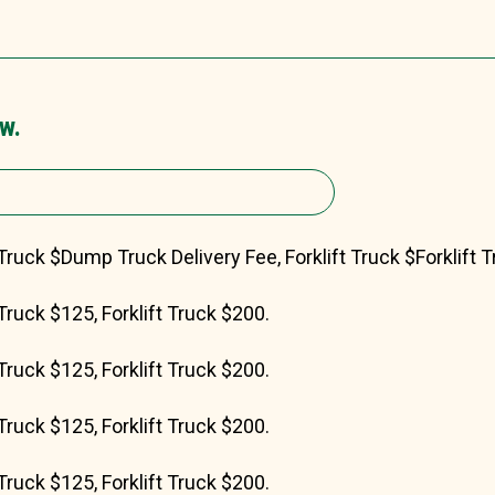
w.
Truck $Dump Truck Delivery Fee, Forklift Truck $Forklift T
Truck $125, Forklift Truck $200.
Truck $125, Forklift Truck $200.
Truck $125, Forklift Truck $200.
Truck $125, Forklift Truck $200.