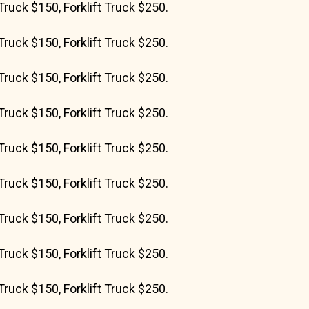
Truck $150, Forklift Truck $250.
Truck $150, Forklift Truck $250.
Truck $150, Forklift Truck $250.
Truck $150, Forklift Truck $250.
Truck $150, Forklift Truck $250.
Truck $150, Forklift Truck $250.
Truck $150, Forklift Truck $250.
Truck $150, Forklift Truck $250.
Truck $150, Forklift Truck $250.