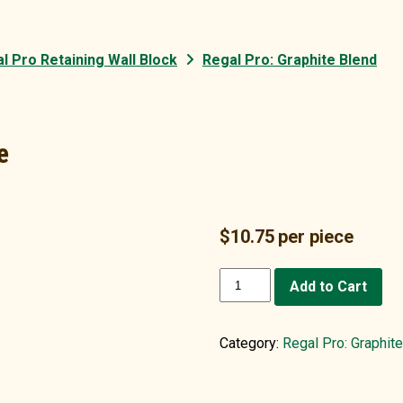
l Pro Retaining Wall Block
Regal Pro: Graphite Blend
e
$
10.75
per piece
Single
Add to Cart
(1)
Cap:
Graphite
Category:
Regal Pro: Graphit
quantity