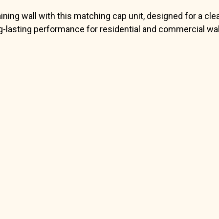
ing wall with this matching cap unit, designed for a clea
-lasting performance for residential and commercial wall