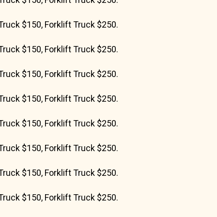
Truck $150, Forklift Truck $250.
Truck $150, Forklift Truck $250.
Truck $150, Forklift Truck $250.
Truck $150, Forklift Truck $250.
Truck $150, Forklift Truck $250.
Truck $150, Forklift Truck $250.
Truck $150, Forklift Truck $250.
Truck $150, Forklift Truck $250.