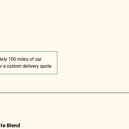
tely 100 miles of our
or a custom delivery quote.
ite Blend