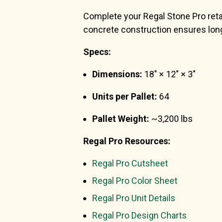
Complete your Regal Stone Pro retain
concrete construction ensures long
Specs:
Dimensions:
18″ × 12″ × 3″
Units per Pallet:
64
Pallet Weight:
~3,200 lbs
Regal Pro Resources:
Regal Pro Cutsheet
Regal Pro Color Sheet
Regal Pro Unit Details
Regal Pro Design Charts