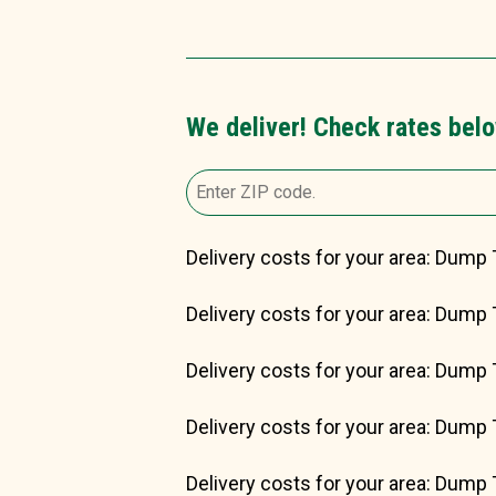
We deliver! Check rates belo
Delivery costs for your area: Dump 
Delivery costs for your area: Dump 
Delivery costs for your area: Dump 
Delivery costs for your area: Dump 
Delivery costs for your area: Dump 