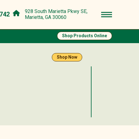
928 South Marietta Pkwy SE,
742
Marietta, GA 30060
Shop Products Online
Shop Now