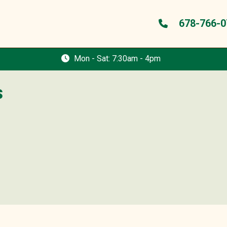
678-766-0
Mon - Sat: 7:30am - 4pm
s