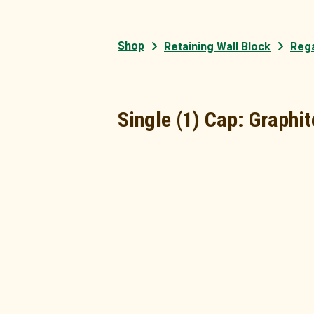
Shop
Retaining Wall Block
Rega
Single (1) Cap: Graphit