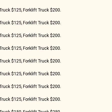
Truck $125, Forklift Truck $200.
Truck $125, Forklift Truck $200.
Truck $125, Forklift Truck $200.
Truck $125, Forklift Truck $200.
Truck $125, Forklift Truck $200.
Truck $125, Forklift Truck $200.
Truck $125, Forklift Truck $200.
Truck $125, Forklift Truck $200.
Truck $150, Forklift Truck $250.