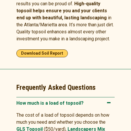
results you can be proud of.
High-quality
topsoil helps ensure you and your clients
end up with beautiful, lasting landscaping
in
the Atlanta/Marietta area. It’s more than just dirt.
Quality topsoil enhances almost every other
investment you make in a landscaping project.
Download Soil Report
Frequently Asked Questions
How much is a load of topsoil?
The cost of a load of topsoil depends on how
much you need and whether you choose the
GLS Topsoil
($50/yard),
Landscapers Mix