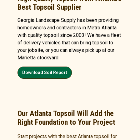
Best Topsoil Supplier
Georgia Landscape Supply has been providing
homeowners and contractors in Metro Atlanta
with quality topsoil since 2003! We have a fleet
of delivery vehicles that can bring topsoil to
your jobsite, or you can always pick up at our
Marietta stockyard.
Download Soil Report
Our Atlanta Topsoil Will Add the
Right Foundation to Your Project
Start projects with the best Atlanta topsoil for