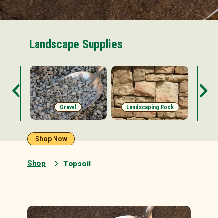
Landscape Supplies
s
Gravel
Landscaping Rock
Shop Now
Shop
Topsoil