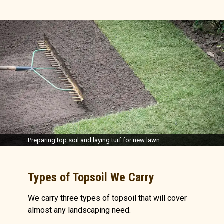
Preparing top soil and laying turf for new lawn
Types of Topsoil We Carry
We carry three types of topsoil that will cover
almost any landscaping need.