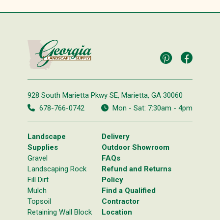
928 South Marietta Pkwy SE,
Marietta, GA 30060
678-766-0742
Mon - Sat: 7:30am - 4pm
Landscape
Delivery
Supplies
Outdoor Showroom
Gravel
FAQs
Landscaping Rock
Refund and Returns
Fill Dirt
Policy
Mulch
Find a Qualified
Topsoil
Contractor
Retaining Wall Block
Location