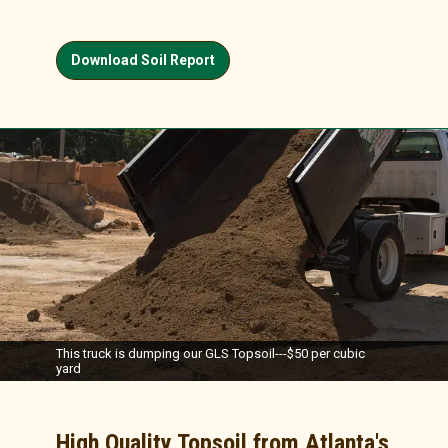
Download Soil Report
This truck is dumping our GLS Topsoil---$50 per cubic
yard
High Quality Topsoil from Atlanta's