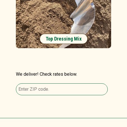
Top Dressing Mix
We deliver! Check rates below.