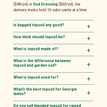
($48/yd) or
Sod Dressing
($60/yd). Our
delivery trucks hold 10 cubic yards at a time.
Is bagged topsoil any good?
How thick should topsoil be?
What is topsoil made of?
What is the difference between
topsoil and garden soil?
What is topsoil used for?
What’s the best topsoil for Georgia
lawns?
Do you sell blended topsoil for raised