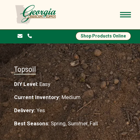
Shop Products Online
Topsoil
DIY Level:
Easy
Current Inventory:
Medium
Delivery:
Yes
Best Seasons:
Spring, Summer, Fall