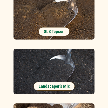
GLS Topsoil
Landscaper’s Mix