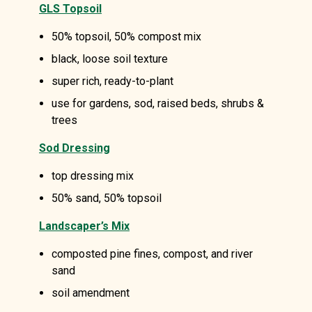
GLS Topsoil
50% topsoil, 50% compost mix
black, loose soil texture
super rich, ready-to-plant
use for gardens, sod, raised beds, shrubs &
trees
Sod Dressing
top dressing mix
50% sand, 50% topsoil
Landscaper’s Mix
composted pine fines, compost, and river
sand
soil amendment