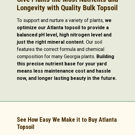
Longevity with Quality Bulk Topsoil
To support and nurture a variety of plants,
we
optimize our Atlanta topsoil to provide a
balanced pH level, high nitrogen level and
just the right mineral content.
Our soil
features the correct formula and chemical
composition for many Georgia plants.
Building
this precise nutrient base for your yard
means less maintenance cost and hassle
now, and longer lasting beauty in the future.
See How Easy We Make it to Buy Atlanta
Topsoil