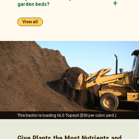
garden beds?
View all
This tractor is loading GLS Topsoil ($50 per cubic yard.)
Give Plants the Most Nutrients and