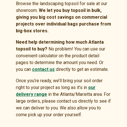
Browse the landscaping topsoil for sale at our
showroom.
We let you buy topsoil in bulk,
giving you big cost savings on commercial
projects over individual bags purchase from
big-box stores.
Need help determining how much Atlanta
topsoil to buy?
No problem! You can use our
convenient calculator on the product detail
pages to determine the amount you need. Or
you can
contact us
directly to get an estimate.
Once you’re ready, we’ll bring your soil order
right to your project as long as it’s in
our
delivery range
in the Atlanta/Marietta area. For
large orders, please contact us directly to see if
we can deliver to you. We also allow you to
come pick up your order yourself.