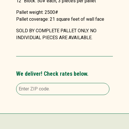
12″ Block: 50# each, 3 pieces per pallet
Pallet weight: 2500#
Pallet coverage: 21 square feet of wall face
SOLD BY COMPLETE PALLET ONLY. NO
INDIVIDUAL PIECES ARE AVAILABLE.
We deliver! Check rates below.