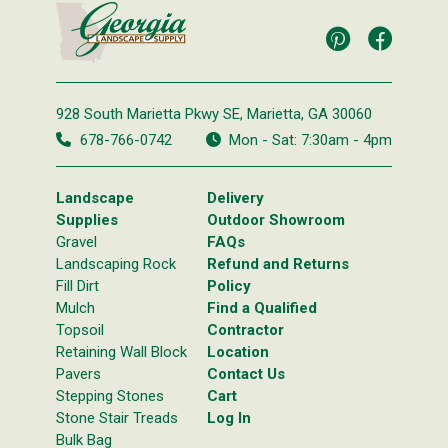
928 South Marietta Pkwy SE,
Marietta, GA 30060
678-766-0742
Mon - Sat: 7:30am - 4pm
Landscape
Delivery
Supplies
Outdoor Showroom
Gravel
FAQs
Landscaping Rock
Refund and Returns
Fill Dirt
Policy
Mulch
Find a Qualified
Topsoil
Contractor
Retaining Wall Block
Location
Pavers
Contact Us
Stepping Stones
Cart
Stone Stair Treads
Log In
Bulk Bag