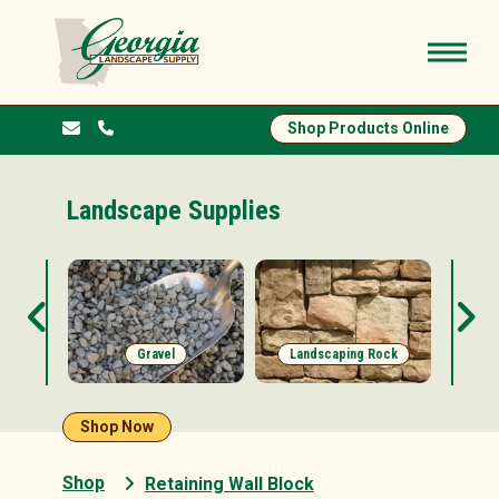
Shop Products Online
Landscape Supplies
s
Gravel
Landscaping Rock
Shop Now
Shop
Retaining Wall Block