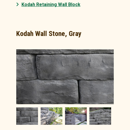
Kodah Retaining Wall Block
Kodah Wall Stone, Gray