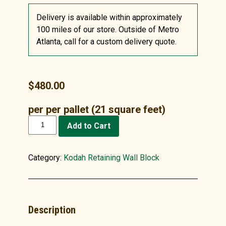
Delivery is available within approximately
100 miles of our store. Outside of Metro
Atlanta, call for a custom delivery quote.
$
480.00
per per pallet (21 square feet)
Kodah
Add to Cart
Wall
Stone,
Gray
Category:
Kodah Retaining Wall Block
quantity
Description