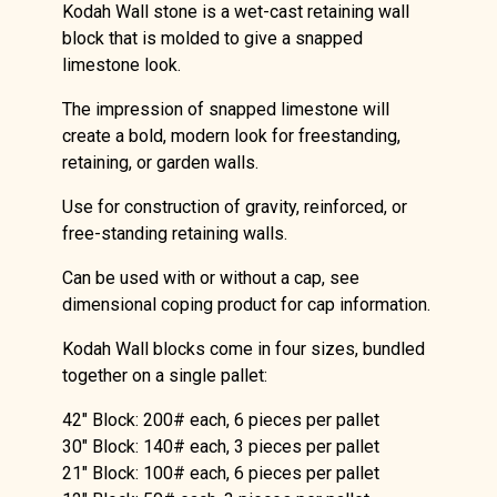
Kodah Wall stone is a wet-cast retaining wall
block that is molded to give a snapped
limestone look.
The impression of snapped limestone will
create a bold, modern look for freestanding,
retaining, or garden walls.
Use for construction of gravity, reinforced, or
free-standing retaining walls.
Can be used with or without a cap, see
dimensional coping product for cap information.
Kodah Wall blocks come in four sizes, bundled
together on a single pallet:
42″ Block: 200# each, 6 pieces per pallet
30″ Block: 140# each, 3 pieces per pallet
21″ Block: 100# each, 6 pieces per pallet