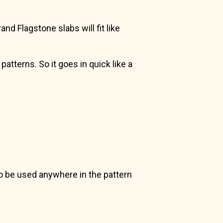
nd Flagstone slabs will fit like
atterns. So it goes in quick like a
 to be used anywhere in the pattern