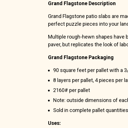
Grand Flagstone Description
Grand Flagstone patio slabs are made
perfect puzzle pieces into your lan
Multiple rough-hewn shapes have been
paver, but replicates the look of lab
Grand Flagstone Packaging
90 square feet per pallet with a 3/
8 layers per pallet, 4 pieces per l
2160# per pallet
Note: outside dimensions of each l
Sold in complete pallet quantities
Uses: