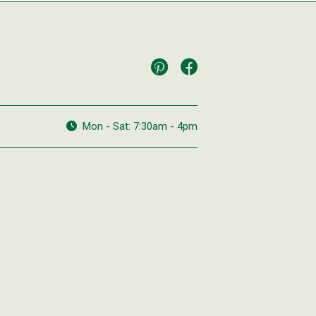
Mon - Sat: 7:30am - 4pm