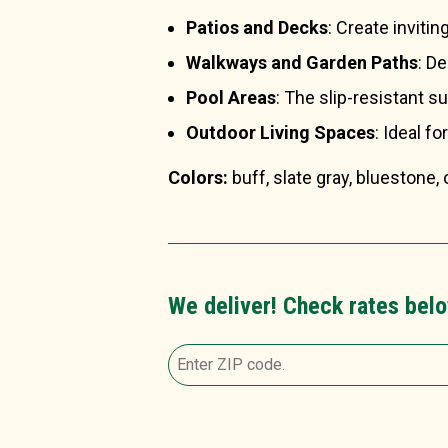
Patios and Decks
: Create invitin
Walkways and Garden Paths
: D
Pool Areas
: The slip-resistant s
Outdoor Living Spaces
: Ideal fo
Colors:
buff, slate gray, bluestone
We deliver! Check rates belo