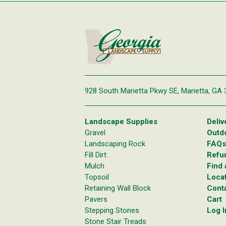
928 South Marietta Pkwy SE,
Marietta, GA
Landscape Supplies
Deliv
Gravel
Outd
Landscaping Rock
FAQs
Fill Dirt
Refun
Mulch
Find 
Topsoil
Loca
Retaining Wall Block
Cont
Pavers
Cart
Stepping Stones
Log I
Stone Stair Treads