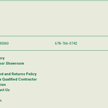
 30060
678-766-0742
ery
oor Showroom
d and Returns Policy
a Qualified Contractor
tion
act Us
n