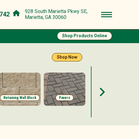
928 South Marietta Pkwy SE,
742
Marietta, GA 30060
Shop Products Online
Shop Now
Retaining Wall Block
Pavers
Stepping Stones