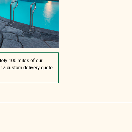
tely 100 miles of our
or a custom delivery quote.