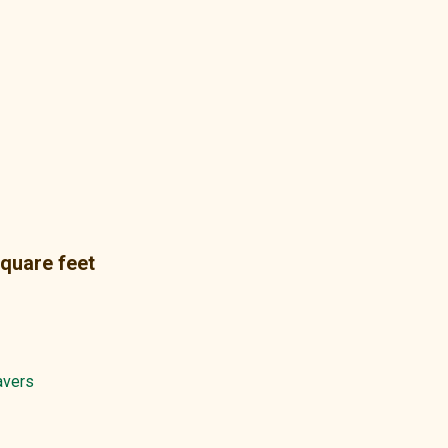
square feet
avers