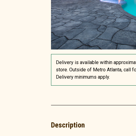
Delivery is available within approxima
store. Outside of Metro Atlanta, call f
Delivery minimums apply.
Description