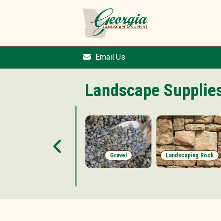
Email Us
Landscape Supplie
Accessories
Gravel
Landscaping Rock