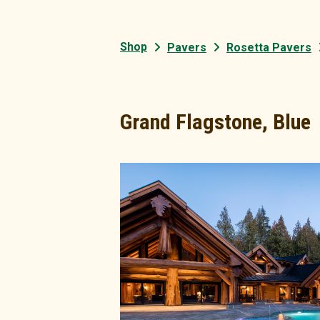
Shop
Pavers
Rosetta Pavers
Grand Flagstone, Blue