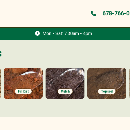
678-766-0
Mon - Sat: 7:30am - 4pm
s
Fill Dirt
Mulch
Topsoil