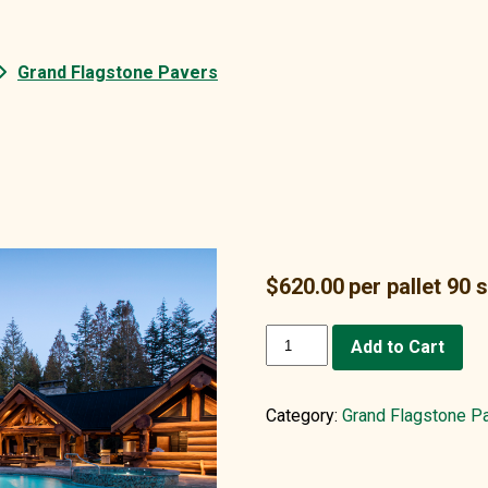
Grand Flagstone Pavers
$
620.00
per pallet 90 
Grand
Add to Cart
Flagstone,
Blue
quantity
Category:
Grand Flagstone P