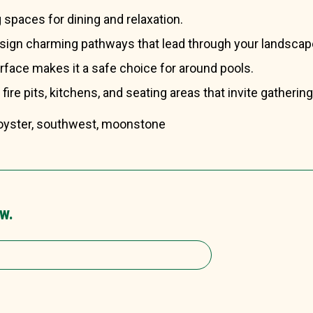
g spaces for dining and relaxation.
esign charming pathways that lead through your landscap
urface makes it a safe choice for around pools.
r fire pits, kitchens, and seating areas that invite gathering
, oyster, southwest, moonstone
w.