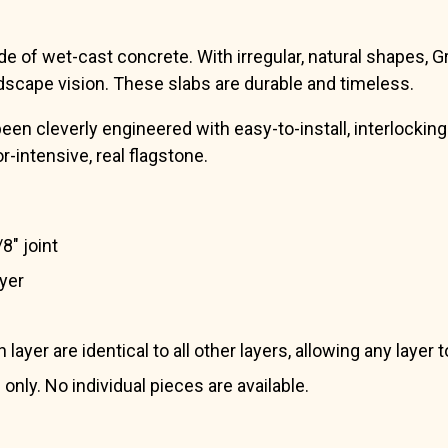
 of wet-cast concrete. With irregular, natural shapes, Gra
dscape vision. These slabs are durable and timeless.
 cleverly engineered with easy-to-install, interlocking p
or-intensive, real flagstone.
8″ joint
ayer
ayer are identical to all other layers, allowing any layer
 only. No individual pieces are available.