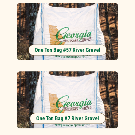
One Ton Bag #57 River Gravel
One Ton Bag #7 River Gravel