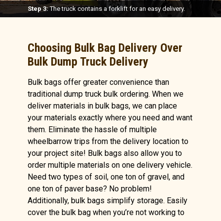
Step 3:
The truck contains a forklift for an easy delivery.
Choosing Bulk Bag Delivery Over
Bulk Dump Truck Delivery
Bulk bags offer greater convenience than
traditional dump truck bulk ordering. When we
deliver materials in bulk bags, we can place
your materials exactly where you need and want
them. Eliminate the hassle of multiple
wheelbarrow trips from the delivery location to
your project site! Bulk bags also allow you to
order multiple materials on one delivery vehicle.
Need two types of soil, one ton of gravel, and
one ton of paver base? No problem!
Additionally, bulk bags simplify storage. Easily
cover the bulk bag when you’re not working to