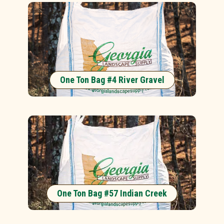
One Ton Bag #4 River Gravel
One Ton Bag #57 Indian Creek