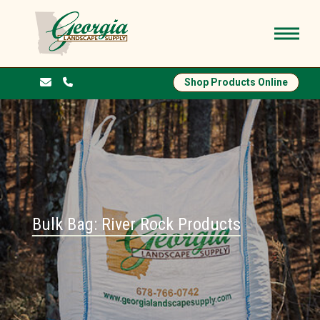
Shop Products Online
Bulk Bag: River Rock Products