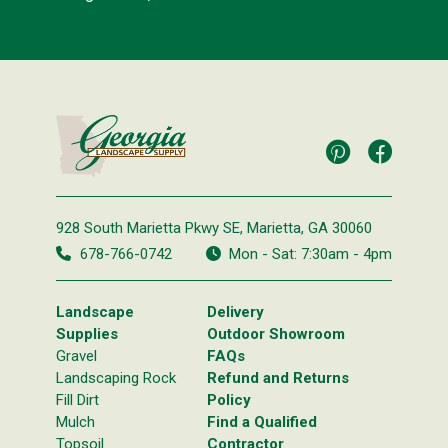
928 South Marietta Pkwy SE,
Marietta, GA 30060
678-766-0742
Mon - Sat: 7:30am - 4pm
Landscape
Delivery
Supplies
Outdoor Showroom
Gravel
FAQs
Landscaping Rock
Refund and Returns
Fill Dirt
Policy
Mulch
Find a Qualified
Topsoil
Contractor