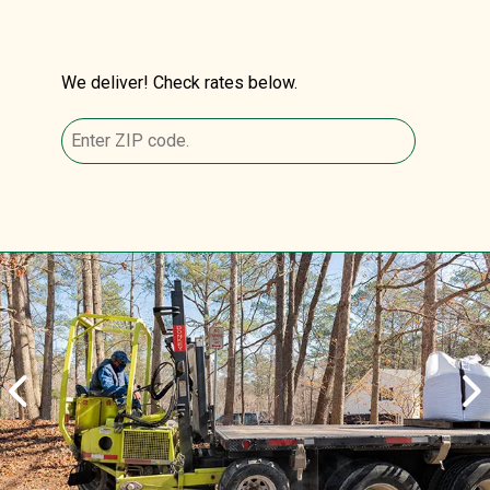
We deliver! Check rates below.