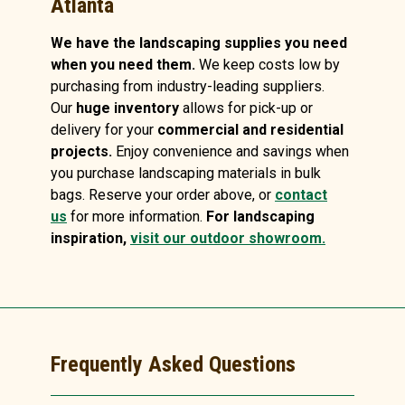
Atlanta
We have the landscaping supplies you need
when you need them.
We keep costs low by
purchasing from industry-leading suppliers.
Our
huge inventory
allows for pick-up or
delivery for your
commercial and residential
projects.
Enjoy convenience and savings when
you purchase landscaping materials in bulk
bags. Reserve your order above, or
contact
us
for more information.
For landscaping
inspiration,
visit our outdoor showroom.
Frequently Asked Questions