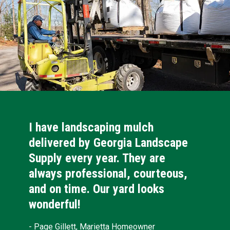
I have landscaping mulch
delivered by Georgia Landscape
Supply every year. They are
always professional, courteous,
and on time. Our yard looks
wonderful!
- Page Gillett, Marietta Homeowner