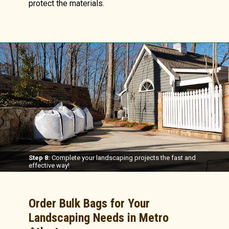
protect the materials.
Step 8:
Complete your landscaping projects the fast and
effective way!
Order Bulk Bags for Your
Landscaping Needs in Metro