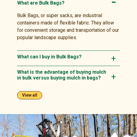
What are Bulk Bags?
Bulk Bags, or super sacks, are industrial
containers made of flexible fabric. They allow
for convenient storage and transportation of our
popular landscape supplies.
What can I buy in Bulk Bags?
What is the advantage of buying mulch
in bulk versus buying mulch in bags?
View all