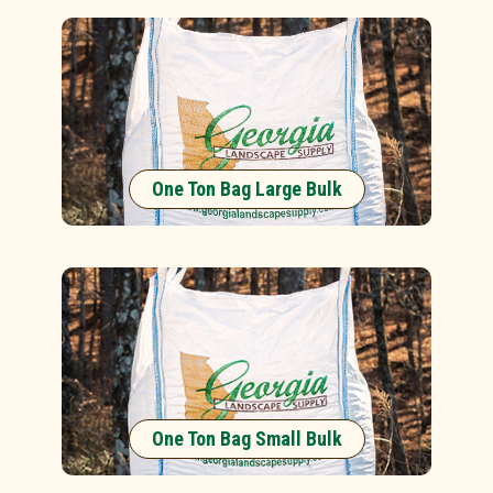
One Ton Bag Large Bulk
One Ton Bag Small Bulk