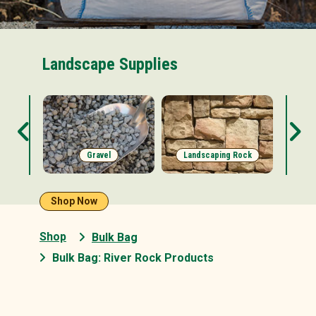
Landscape Supplies
s
Gravel
Landscaping Rock
Shop Now
Shop
Bulk Bag
Bulk Bag: River Rock Products